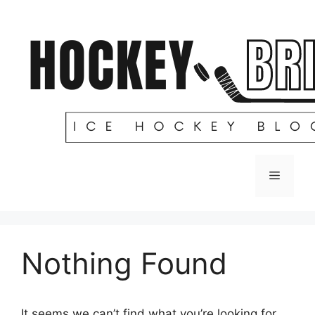
Skip
to
content
Menu
Nothing Found
It seems we can’t find what you’re looking for.