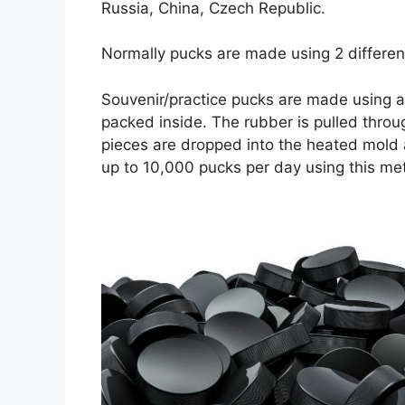
Russia, China, Czech Republic.
Normally pucks are made using 2 differen
Souvenir/practice pucks are made using a
packed inside. The rubber is pulled throu
pieces are dropped into the heated mold 
up to 10,000 pucks per day using this me