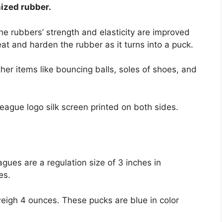
nized rubber.
e rubbers’ strength and elasticity are improved
heat and harden the rubber as it turns into a puck.
ther items like bouncing balls, soles of shoes, and
eague logo silk screen printed on both sides.
gues are a regulation size of 3 inches in
ces.
igh 4 ounces. These pucks are blue in color