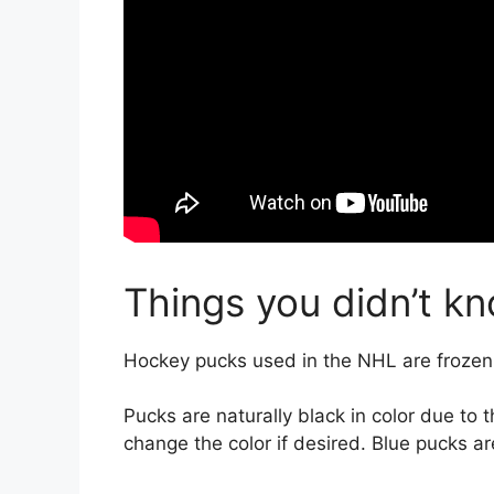
Things you didn’t k
Hockey pucks used in the NHL are frozen
Pucks are naturally black in color due to
change the color if desired. Blue pucks 