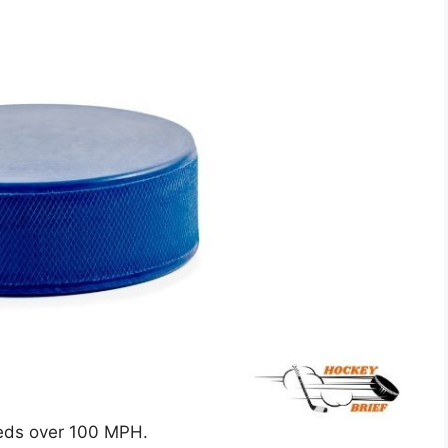
peeds over 100 MPH.