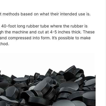
t methods based on what their intended use is.
 40-foot long rubber tube where the rubber is
gh the machine and cut at 4-5 inches thick. These
and compressed into form. It’s possible to make
thod.