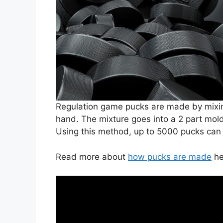
Regulation game pucks are made by mixin
hand. The mixture goes into a 2 part mol
Using this method, up to 5000 pucks ca
Read more about
how pucks are made
he