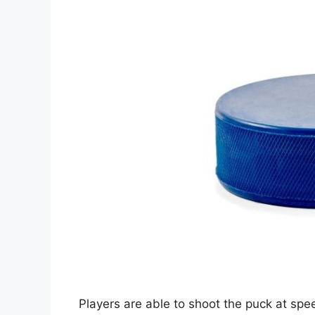
Players are able to shoot the puck at s