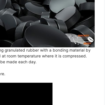
g granulated rubber with a bonding material by
d at room temperature where it is compressed.
n be made each day.
re.