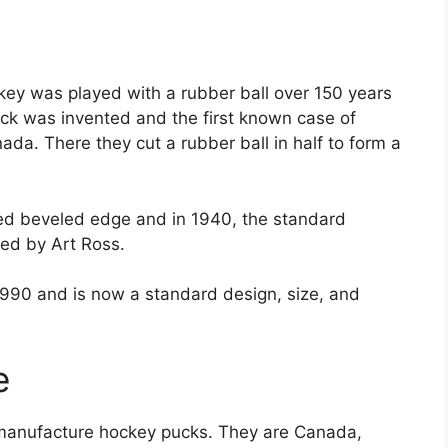
ey was played with a rubber ball over 150 years
ck was invented and the first known case of
ada. There they cut a rubber ball in half to form a
ped beveled edge and in 1940, the standard
ted by Art Ross.
1990 and is now a standard design, size, and
e
t manufacture hockey pucks. They are Canada,