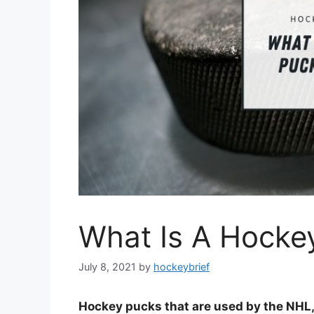
What Is A Hocke
July 8, 2021
by
hockeybrief
Hockey pucks that are used by the NHL