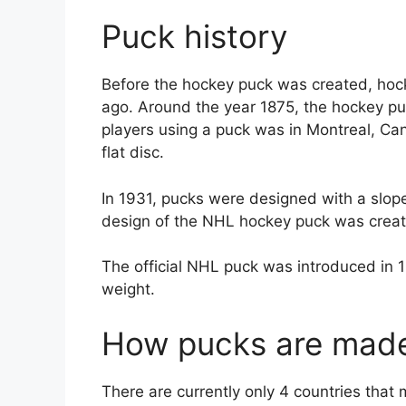
Puck history
Before the hockey puck was created, hock
ago. Around the year 1875, the hockey pu
players using a puck was in Montreal, Can
flat disc.
In 1931, pucks were designed with a slo
design of the NHL hockey puck was crea
The official NHL puck was introduced in 
weight.
How pucks are mad
There are currently only 4 countries tha