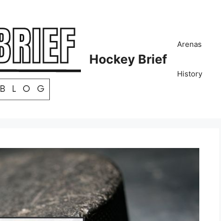
Arenas
Hockey Brief
History