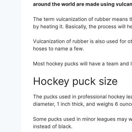
around the world are made using vulca
The term vulcanization of rubber means th
by heating it. Basically, the process will 
Vulcanization of rubber is also used for o
hoses to name a few.
Most hockey pucks will have a team and l
Hockey puck size
The pucks used in professional hockey lea
diameter, 1 inch thick, and weighs 6 oun
Some pucks used in minor leagues may we
instead of black.