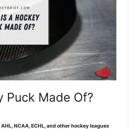
y Puck Made Of?
, AHL, NCAA, ECHL, and other hockey leagues