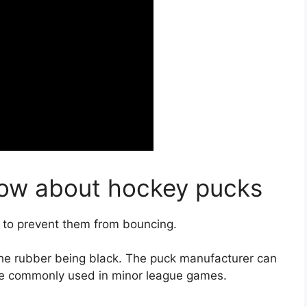
now about hockey pucks
 to prevent them from bouncing.
 the rubber being black. The puck manufacturer can
are commonly used in minor league games.