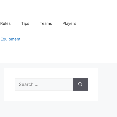
Rules
Tips
Teams
Players
Equipment
Search
for: